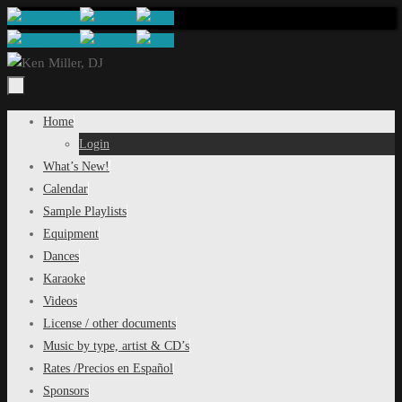
Skip
to
content
Skip
Home
to
Login
content
What’s New!
Calendar
Sample Playlists
Equipment
Dances
Karaoke
Videos
License / other documents
Music by type, artist & CD’s
Rates /Precios en Español
Sponsors