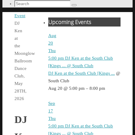
Search
Search
for:
Home
Event
Upcoming Events
DJ
Ken
Aug
at
20
the
Thu
Moonglow
5:00 pm
DJ Ken at the South Club
Ballroom
[Kings ...
@ South Club
Dance
DJ Ken at the South Club [Kings ...
@
Club,
South Club
May
Aug 20 @ 5:00 pm – 8:00 pm
28TH,
2026
Sep
17
DJ
Thu
5:00 pm
DJ Ken at the South Club
[Kings ...
@ South Club