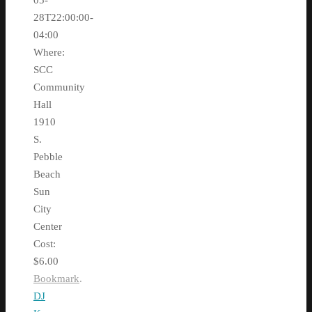
05-
28T22:00:00-
04:00
Where:
SCC
Community
Hall
1910
S.
Pebble
Beach
Sun
City
Center
Cost:
$6.00
Bookmark
.
DJ