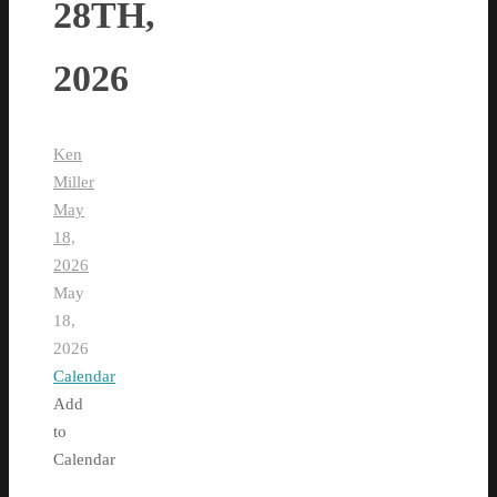
28TH,
2026
Ken
Miller
May
18,
2026
May
18,
2026
Calendar
Add
to
Calendar