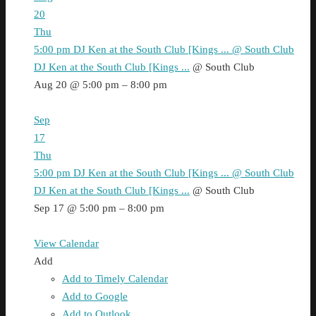
20
Thu
5:00 pm
DJ Ken at the South Club [Kings ...
@ South Club
DJ Ken at the South Club [Kings ...
@ South Club
Aug 20 @ 5:00 pm – 8:00 pm
Sep
17
Thu
5:00 pm
DJ Ken at the South Club [Kings ...
@ South Club
DJ Ken at the South Club [Kings ...
@ South Club
Sep 17 @ 5:00 pm – 8:00 pm
View Calendar
Add
Add to Timely Calendar
Add to Google
Add to Outlook