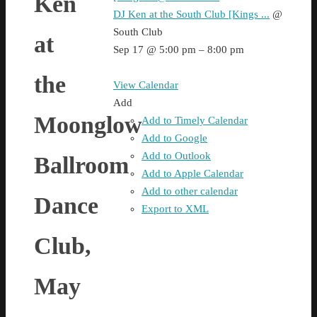
Ken
DJ Ken at the South Club [Kings ...
@
South Club
at
Sep 17 @ 5:00 pm – 8:00 pm
the
View Calendar
Add
Moonglow
Add to Timely Calendar
Add to Google
Add to Outlook
Ballroom
Add to Apple Calendar
Add to other calendar
Dance
Export to XML
Club,
May