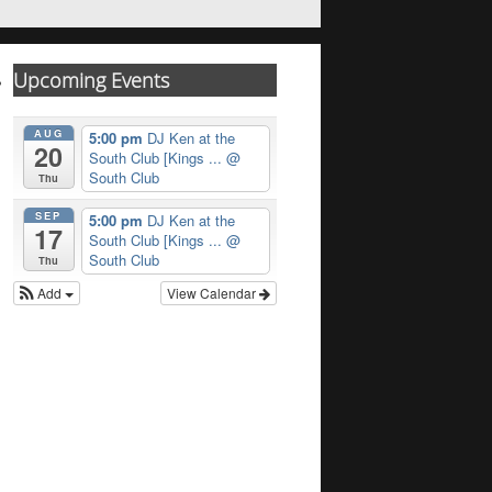
Upcoming Events
AUG
5:00 pm
DJ Ken at the
20
South Club [Kings ...
@
South Club
Thu
SEP
5:00 pm
DJ Ken at the
17
South Club [Kings ...
@
South Club
Thu
Add
View Calendar