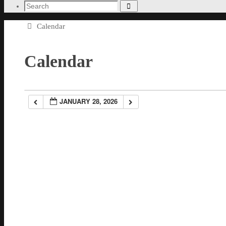
Search
Search
for:
Home
Calendar
Calendar
JANUARY 28, 2026