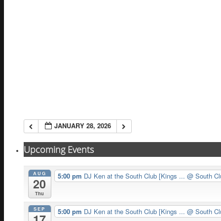
JANUARY 28, 2026
Upcoming Events
AUG
5:00 pm
DJ Ken at the South Club [Kings ...
@ South Cl
20
Thu
SEP
5:00 pm
DJ Ken at the South Club [Kings ...
@ South Cl
17