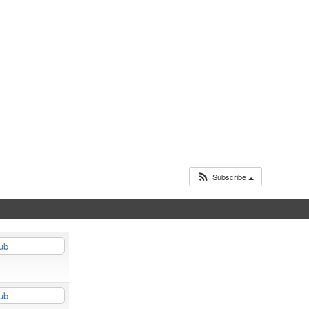
Subscribe
ub
ub