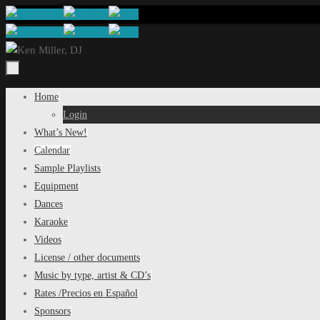
Skip
to
content
Skip
Home
to
Login
content
What’s New!
Calendar
Sample Playlists
Equipment
Dances
Karaoke
Videos
License / other documents
Music by type, artist & CD’s
Rates /Precios en Español
Sponsors