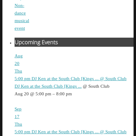
Non-
dance
musical
event
Upcoming Events
Aug
20
Thu
5:00 pm
DJ Ken at the South Club [Kings ...
@ South Club
DJ Ken at the South Club [Kings ...
@ South Club
Aug 20 @ 5:00 pm – 8:00 pm
Sep
17
Thu
5:00 pm
DJ Ken at the South Club [Kings ...
@ South Club