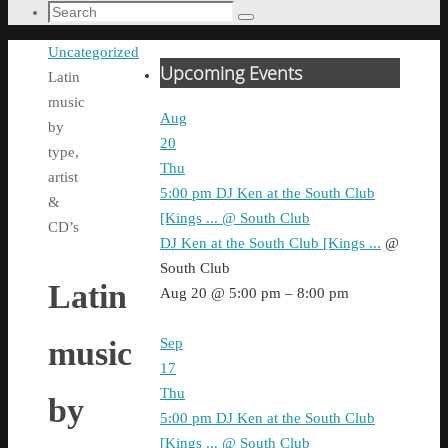
Search
Search
for:
Home
Uncategorized
Upcoming Events
Latin
music
Aug
by
20
type,
Thu
artist
5:00 pm
DJ Ken at the South Club
&
[Kings ...
@ South Club
CD’s
DJ Ken at the South Club [Kings ...
@
South Club
Latin
Aug 20 @ 5:00 pm – 8:00 pm
Sep
music
17
Thu
by
5:00 pm
DJ Ken at the South Club
[Kings ...
@ South Club