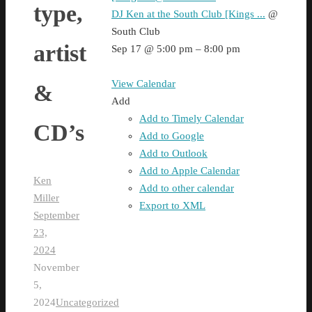
type,
DJ Ken at the South Club [Kings ...
@
South Club
artist
Sep 17 @ 5:00 pm – 8:00 pm
View Calendar
&
Add
Add to Timely Calendar
CD’s
Add to Google
Add to Outlook
Add to Apple Calendar
Ken
Add to other calendar
Miller
Export to XML
September
23,
2024
November
5,
2024
Uncategorized