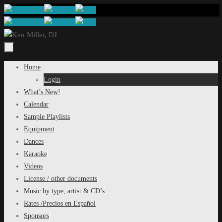
Skip
to
content
Skip
Home
to
Login
content
What’s New!
Calendar
Sample Playlists
Equipment
Dances
Karaoke
Videos
License / other documents
Music by type, artist & CD’s
Rates /Precios en Español
Sponsors