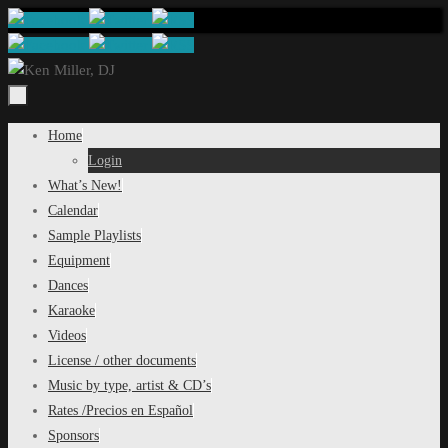
Skip
to
content
Skip
Home
to
Login
content
What’s New!
Calendar
Sample Playlists
Equipment
Dances
Karaoke
Videos
License / other documents
Music by type, artist & CD’s
Rates /Precios en Español
Sponsors