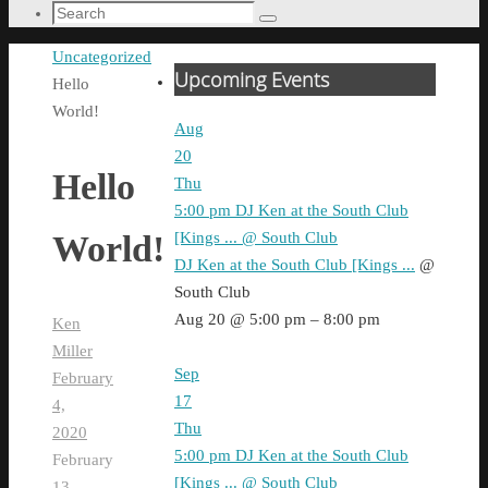
Search
Search
for:
Home
Uncategorized
Upcoming Events
Hello
World!
Aug
20
Hello
Thu
5:00 pm
DJ Ken at the South Club
[Kings ...
@ South Club
World!
DJ Ken at the South Club [Kings ...
@
South Club
Aug 20 @ 5:00 pm – 8:00 pm
Ken
Miller
Sep
February
17
4,
Thu
2020
5:00 pm
DJ Ken at the South Club
February
[Kings ...
@ South Club
13,