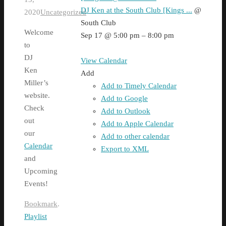
DJ Ken at the South Club [Kings ...
@
2020
Uncategorized
South Club
Welcome
Sep 17 @ 5:00 pm – 8:00 pm
to
DJ
View Calendar
Ken
Add
Miller’s
Add to Timely Calendar
website.
Add to Google
Check
Add to Outlook
out
Add to Apple Calendar
our
Add to other calendar
Calendar
Export to XML
and
Upcoming
Events!
Bookmark
.
Playlist