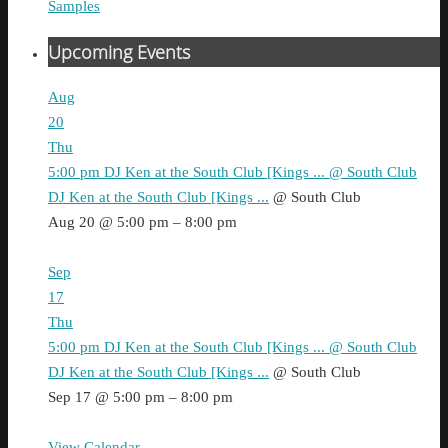
Samples
Upcoming Events
Aug
20
Thu
5:00 pm
DJ Ken at the South Club [Kings ...
@ South Club
DJ Ken at the South Club [Kings ...
@ South Club
Aug 20 @ 5:00 pm – 8:00 pm
Sep
17
Thu
5:00 pm
DJ Ken at the South Club [Kings ...
@ South Club
DJ Ken at the South Club [Kings ...
@ South Club
Sep 17 @ 5:00 pm – 8:00 pm
View Calendar