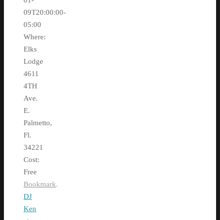
01-
09T20:00:00-
05:00
Where:
Elks
Lodge
4611
4TH
Ave.
E.
Palmetto,
Fl.
34221
Cost:
Free
Bookmark
.
DJ
Ken