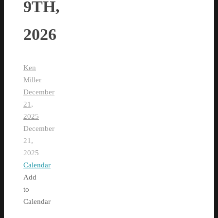
9TH,
2026
Ken
Miller
December
21,
2025
December
21,
2025
Calendar
Add
to
Calendar