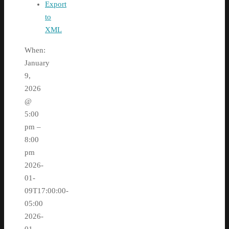
Export
to
XML
When:
January
9,
2026
@
5:00
pm –
8:00
pm
2026-
01-
09T17:00:00-
05:00
2026-