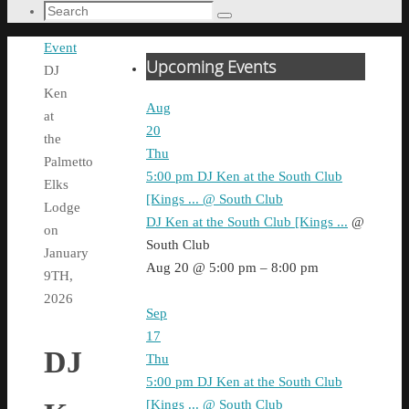
Search
Search
for:
Home
Event
Upcoming Events
DJ
Ken
Aug
at
20
the
Thu
Palmetto
5:00 pm
DJ Ken at the South Club
Elks
[Kings ...
@ South Club
Lodge
DJ Ken at the South Club [Kings ...
@
on
South Club
January
Aug 20 @ 5:00 pm – 8:00 pm
9TH,
2026
Sep
17
DJ
Thu
5:00 pm
DJ Ken at the South Club
[Kings ...
@ South Club