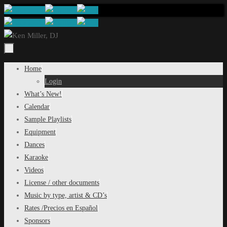
Skip
to
content
Skip
Home
to
Login
content
What’s New!
Calendar
Sample Playlists
Equipment
Dances
Karaoke
Videos
License / other documents
Music by type, artist & CD’s
Rates /Precios en Español
Sponsors