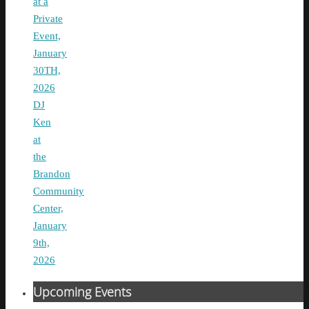
at a
Private
Event,
January
30TH,
2026
DJ
Ken
at
the
Brandon
Community
Center,
January
9th,
2026
Upcoming Events