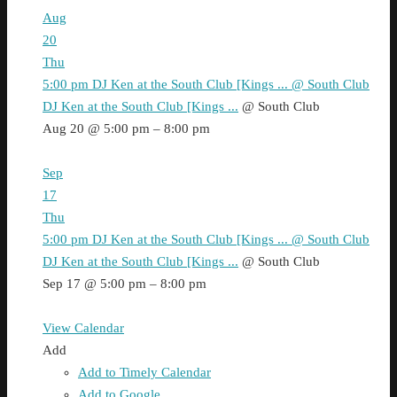
Aug
20
Thu
5:00 pm
DJ Ken at the South Club [Kings ...
@ South Club
DJ Ken at the South Club [Kings ...
@ South Club
Aug 20 @ 5:00 pm – 8:00 pm
Sep
17
Thu
5:00 pm
DJ Ken at the South Club [Kings ...
@ South Club
DJ Ken at the South Club [Kings ...
@ South Club
Sep 17 @ 5:00 pm – 8:00 pm
View Calendar
Add
Add to Timely Calendar
Add to Google