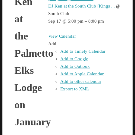
Ken
DJ Ken at the South Club [Kings ...
@
South Club
at
Sep 17 @ 5:00 pm – 8:00 pm
the
View Calendar
Add
Palmetto
Add to Timely Calendar
Add to Google
Add to Outlook
Elks
Add to Apple Calendar
Add to other calendar
Lodge
Export to XML
on
January