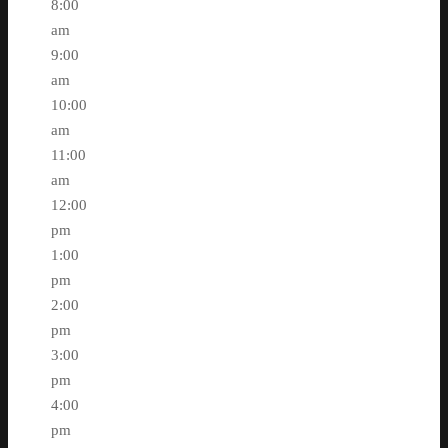
8:00
am
9:00
am
10:00
am
11:00
am
12:00
pm
1:00
pm
2:00
pm
3:00
pm
4:00
pm