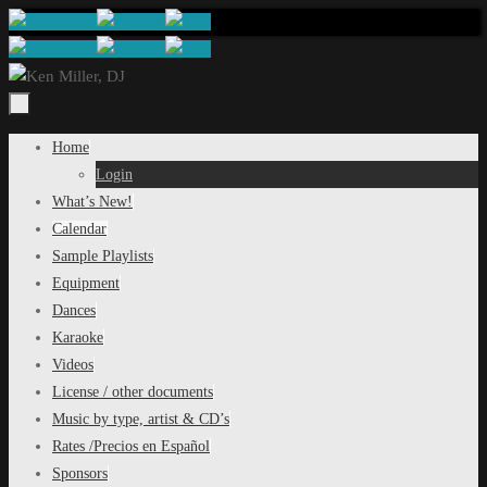
Skip
to
content
Skip
Home
to
Login
content
What’s New!
Calendar
Sample Playlists
Equipment
Dances
Karaoke
Videos
License / other documents
Music by type, artist & CD’s
Rates /Precios en Español
Sponsors