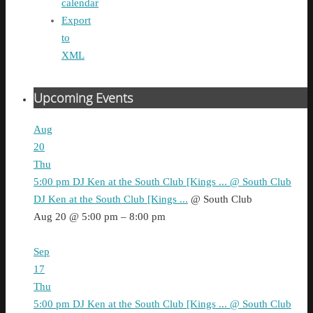
calendar
Export
to
XML
Upcoming Events
Aug
20
Thu
5:00 pm
DJ Ken at the South Club [Kings ...
@ South Club
DJ Ken at the South Club [Kings ...
@ South Club
Aug 20 @ 5:00 pm – 8:00 pm
Sep
17
Thu
5:00 pm
DJ Ken at the South Club [Kings ...
@ South Club