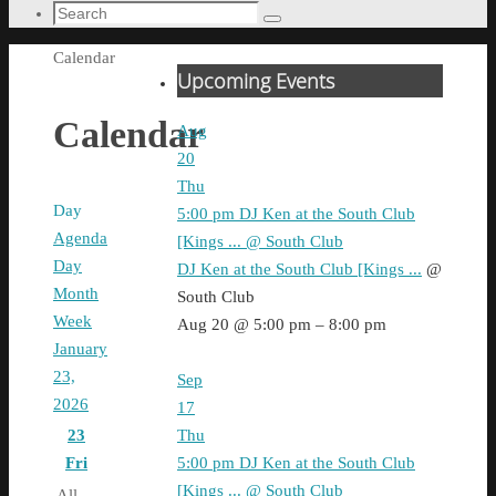
Search
Search
for:
Home
Calendar
Upcoming Events
Calendar
Aug
20
Thu
Day
5:00 pm
DJ Ken at the South Club
Agenda
[Kings ...
@ South Club
Day
DJ Ken at the South Club [Kings ...
@
Month
South Club
Week
Aug 20 @ 5:00 pm – 8:00 pm
January
23,
Sep
2026
17
Thu
23
5:00 pm
DJ Ken at the South Club
Fri
[Kings ...
@ South Club
All-