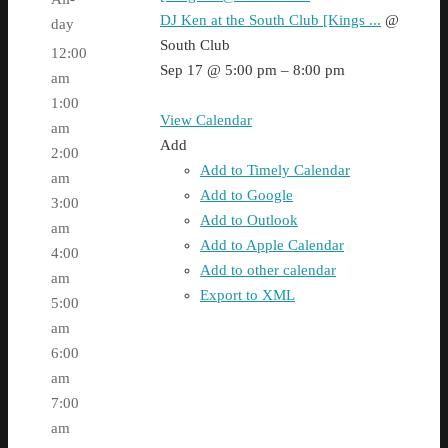
DJ Ken at the South Club [Kings ...
@
day
South Club
12:00
Sep 17 @ 5:00 pm – 8:00 pm
am
1:00
View Calendar
am
Add
2:00
Add to Timely Calendar
am
Add to Google
3:00
Add to Outlook
am
Add to Apple Calendar
4:00
Add to other calendar
am
Export to XML
5:00
am
6:00
am
7:00
am